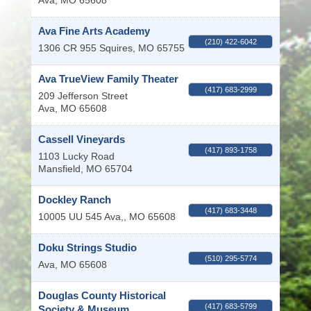
Ava
,
MO
65608
Ava Fine Arts Academy
(210) 422-6042
1306 CR 955
Squires
,
MO
65755
Ava TrueView Family Theater
(417) 683-2999
209 Jefferson Street
Ava
,
MO
65608
Cassell Vineyards
(417) 893-1758
1103 Lucky Road
Mansfield
,
MO
65704
Dockley Ranch
(417) 683-3448
10005 UU 545
Ava,
,
MO
65608
Doku Strings Studio
(510) 295-5774
Ava
,
MO
65608
Douglas County Historical
(417) 683-5799
Society & Museum