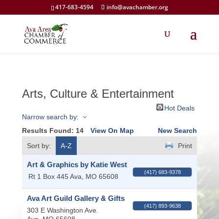
417-683-4594
info@avachamber.org
Arts, Culture & Entertainment
Hot Deals
Narrow search by:
Results Found:
14
View On Map
New Search
Sort by:
A-Z
Print
Art & Graphics by Katie West
(417) 683-9378
Rt 1 Box 445
Ava
,
MO
65608
Ava Art Guild Gallery & Gifts
(417) 893-9638
303 E Washington Ave.