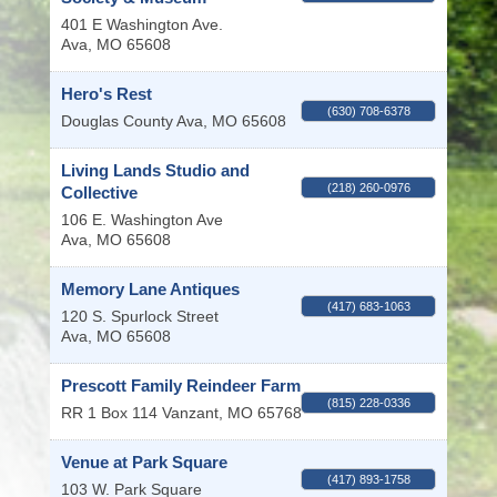
401 E Washington Ave.
Ava
,
MO
65608
Hero's Rest
(630) 708-6378
Douglas County
Ava
,
MO
65608
Living Lands Studio and
(218) 260-0976
Collective
106 E. Washington Ave
Ava
,
MO
65608
Memory Lane Antiques
(417) 683-1063
120 S. Spurlock Street
Ava
,
MO
65608
Prescott Family Reindeer Farm
(815) 228-0336
RR 1 Box 114
Vanzant
,
MO
65768
Venue at Park Square
(417) 893-1758
103 W. Park Square