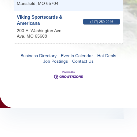
Mansfield
,
MO
65704
Viking Sportscards &
(417) 250-2246
Americana
200 E. Washington Ave.
Ava
,
MO
65608
Business Directory
Events Calendar
Hot Deals
Job Postings
Contact Us