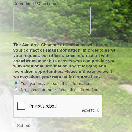
Comments / Questions:
The Ava Area Chamber of Commerce will not sell
your contact or email information. In order to serve
your request, our office shares information with
chamber member businesses who can provide you
with additional information about lodging and
recreation opportunities. Please indicate below if
we may share your request for information:
Yes, you may release this information.
No, please do not release this information.