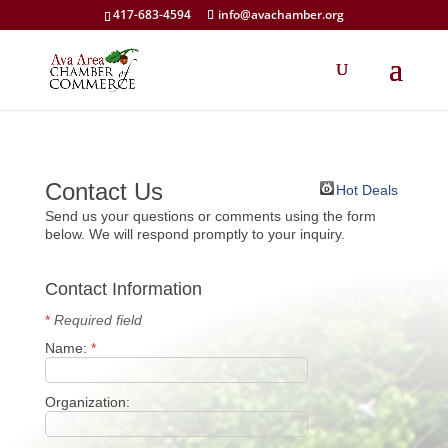
417-683-4594
info@avachamber.org
Contact Us
Hot Deals
Send us your questions or comments using the form
below. We will respond promptly to your inquiry.
Contact Information
*
Required field
Name:
*
Organization: