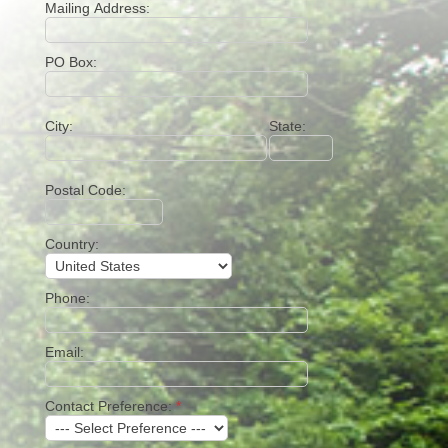
Mailing Address:
PO Box:
City:
State:
Postal Code:
Country:
Phone:
Email:
Contact Preference:
*