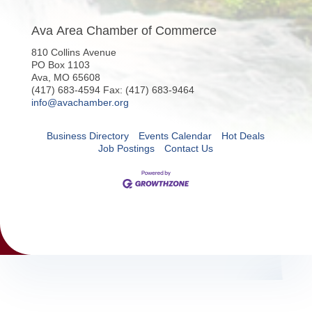
Ava Area Chamber of Commerce
810 Collins Avenue
PO Box 1103
Ava, MO 65608
(417) 683-4594 Fax: (417) 683-9464
info@avachamber.org
Business Directory
Events Calendar
Hot Deals
Job Postings
Contact Us