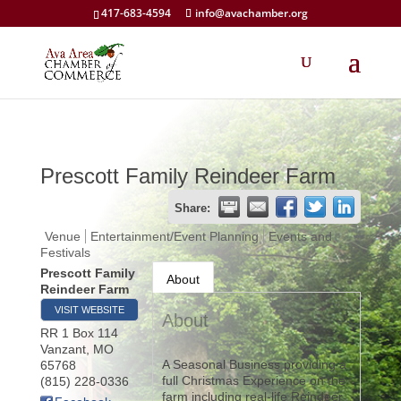
417-683-4594
info@avachamber.org
Prescott Family Reindeer Farm
Share:
Venue
Entertainment/Event Planning
Events and
Festivals
Prescott Family
About
Reindeer Farm
VISIT WEBSITE
About
RR 1 Box 114
Vanzant
,
MO
A Seasonal Business providing a
65768
full Christmas Experience on the
(815) 228-0336
farm including real-life Reindeer