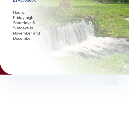
Facebook
Hours:
Friday night,
Saturdays &
Sundays in
November and
December