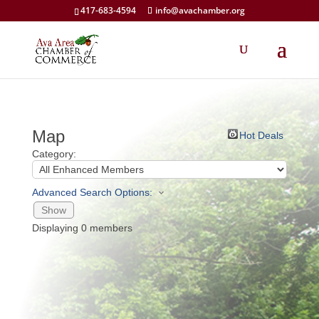
417-683-4594
info@avachamber.org
Map
Hot Deals
Category:
Advanced Search Options:
Show
Displaying
0
members