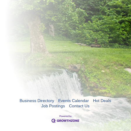
Business Directory
Events Calendar
Hot Deals
Job Postings
Contact Us