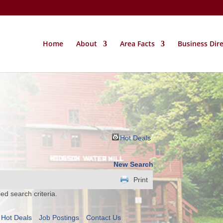
Home
About
Area Facts
Business Dir
Hot Deals
New Search
Print
ed search criteria.
Hot Deals
Job Postings
Contact Us