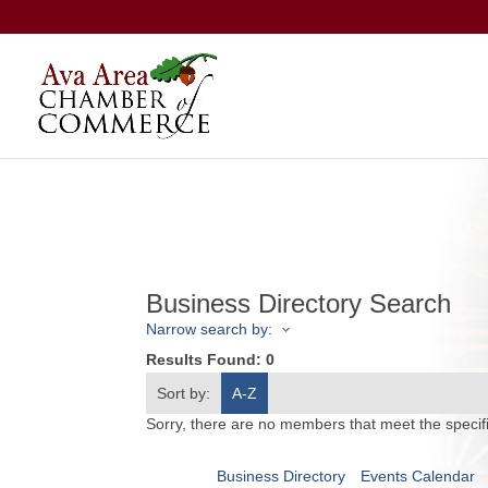
Business Directory Search
Narrow search by:
Results Found:
0
Sort by:
A-Z
Sorry, there are no members that meet the specifi
Business Directory
Events Calendar