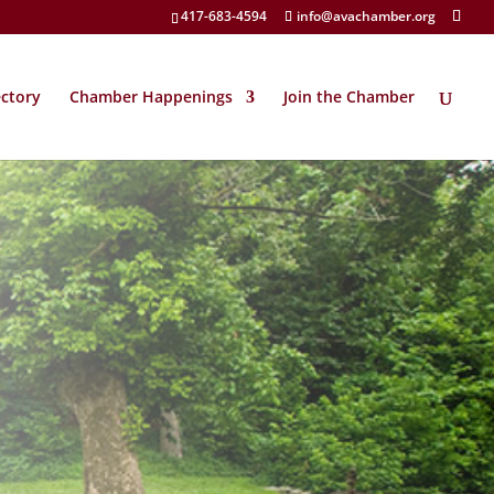
417-683-4594
info@avachamber.org
ectory
Chamber Happenings
Join the Chamber