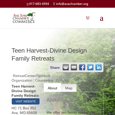
417-683-4594
info@avachamber.org
Teen Harvest-Divine Design
Family Retreats
Share:
RetreatCenter/Spiritual
Organization
Counseling
Lodging
Teen Harvest-
About
Map
Divine Design
Family Retreats
About
VISIT WEBSITE
HC 71 Box 352
We offer ten family retreats per
Ava
,
MO
65608