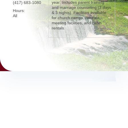
year. Includes parent training
(417) 683-1080
and marriage counseling (3 days
Hours:
& 3 nights). Facilities available
All
for church camps, retreats,
meeting facilities, and cabin
rentals.