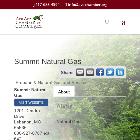
417-683-4594
info@avachamber.org
Summit Natural Gas
Share:
Propane & Natural Gas and Service
Summit Natural
About
Gas
VISIT WEBSITE
About
1201 Deadra
Drive
Natural Gas
Lebanon
,
MO
65536
800-927-0787 ext
642