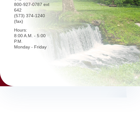
800-927-0787 ext
642
(573) 374-1240
(fax)
Hours:
8:00 A.M. - 5:00
P.M.
Monday - Friday