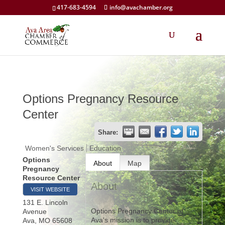
417-683-4594
info@avachamber.org
Options Pregnancy Resource
Center
Share:
Women's Services
Education
Options
About
Map
Pregnancy
Resource Center
About
VISIT WEBSITE
131 E. Lincoln
Options Pregnancy Center of
Avenue
Ava's mission is to provide
Ava
,
MO
65608