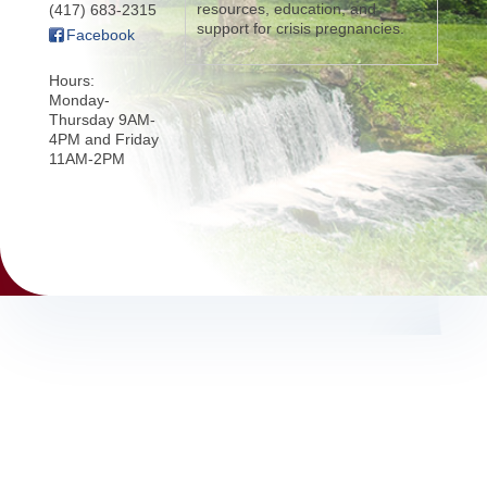
resources, education, and
(417) 683-2315
support for crisis pregnancies.
Facebook
Hours:
Monday-
Thursday 9AM-
4PM and Friday
11AM-2PM