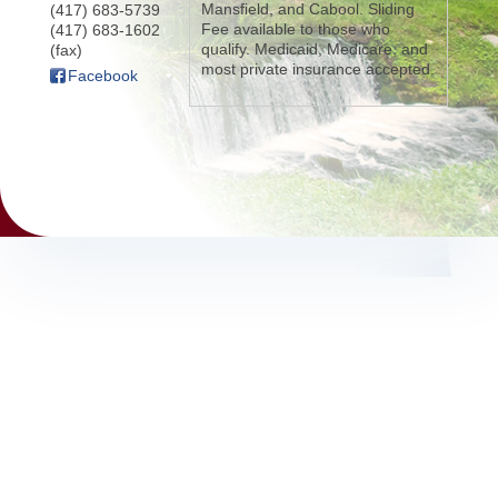
Mansfield, and Cabool. Sliding
(417) 683-5739
Fee available to those who
(417) 683-1602
qualify. Medicaid, Medicare, and
(fax)
most private insurance accepted.
Facebook