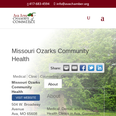
417-683-4594
info@avachamber.org
Missouri Ozarks Community
Health
Share:
Medical
Clinic
Counseling
Dentist
Pharmacy
Missouri Ozarks
About
Community
Health
About
VISIT WEBSITE
504 W. Broadway
Medical, Dental, and Mental
Avenue
Health Clinics in Ava, Gainesville,
Ava
,
MO
65608