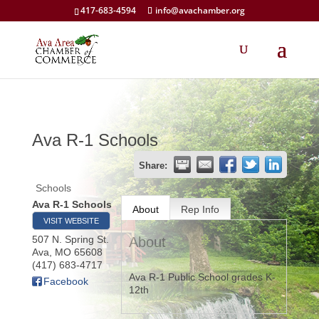
417-683-4594
info@avachamber.org
Ava R-1 Schools
Share:
Schools
Ava R-1 Schools
About
Rep Info
VISIT WEBSITE
507 N. Spring St.
About
Ava
,
MO
65608
(417) 683-4717
Ava R-1 Public School grades K-
Facebook
12th