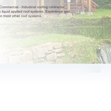
 Commercial - Industrial roofing contractor
in liquid applied roof systems. Experience and
 in most other roof systems.