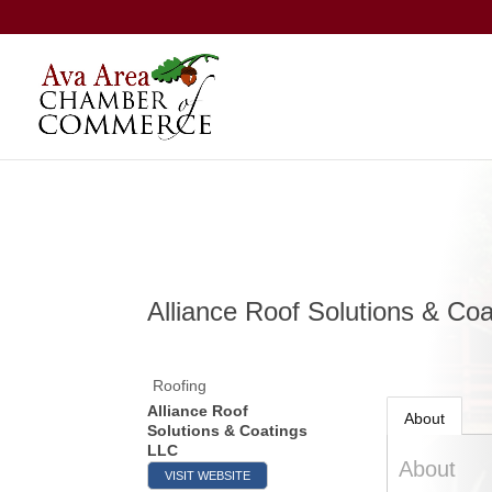
Alliance Roof Solutions & Co
Roofing
Alliance Roof
About
Solutions & Coatings
LLC
About
VISIT WEBSITE