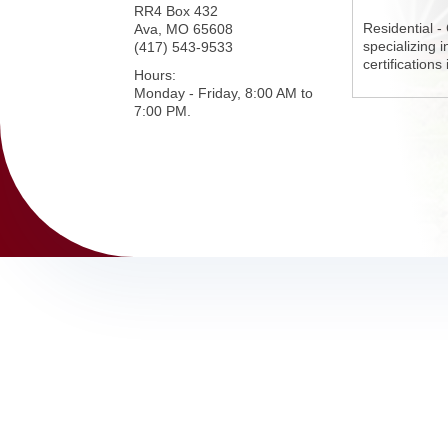
RR4 Box 432
Residential -
Ava
,
MO
65608
specializing 
(417) 543-9533
certifications
Hours:
Monday - Friday, 8:00 AM to
7:00 PM.