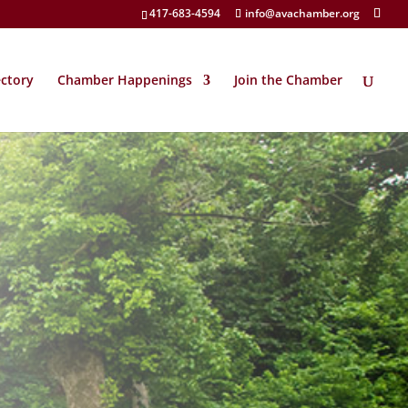
417-683-4594
info@avachamber.org
ectory
Chamber Happenings
Join the Chamber