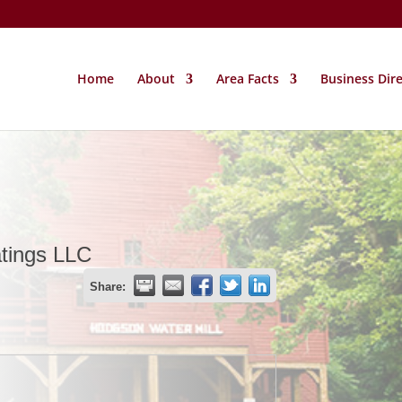
Home
About
Area Facts
Business Dir
atings LLC
Share: