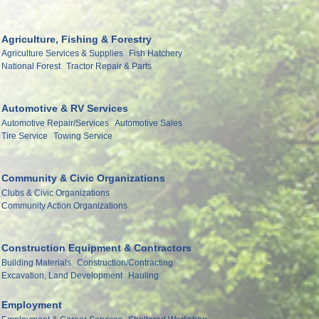
Agriculture, Fishing & Forestry
Agriculture Services & Supplies
Fish Hatchery
National Forest
Tractor Repair & Parts
Automotive & RV Services
Automotive Repair/Services
Automotive Sales
Tire Service
Towing Service
Community & Civic Organizations
Clubs & Civic Organizations
Community Action Organizations
Construction Equipment & Contractors
Building Materials
Construction/Contracting
Excavation, Land Development
Hauling
Employment