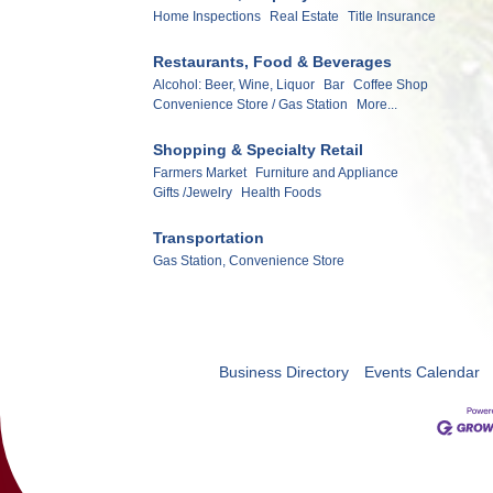
Home Inspections
Real Estate
Title Insurance
Restaurants, Food & Beverages
Alcohol: Beer, Wine, Liquor
Bar
Coffee Shop
Convenience Store / Gas Station
More...
Shopping & Specialty Retail
Farmers Market
Furniture and Appliance
Gifts /Jewelry
Health Foods
Transportation
Gas Station, Convenience Store
Business Directory
Events Calendar