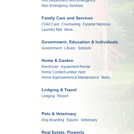
Fire Department Non-Emergency
Non-Emergency Services
Family Care and Services
Child Care
Counseling
Funeral Services
Laundry Mat
More...
Government, Education & Individuals
Government
Library
Schools
Home & Garden
Electrician
Equipment Rental
Home Center/Lumber Yard
Home Improvement & Maintenance
More...
Lodging & Travel
Lodging
Resort
Pets & Veterinary
Dog Boarding
Equine
Veterinary
Real Estate, Property