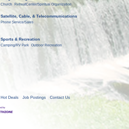
Church
RetreatCenter/Spiritual Organization
Satellite, Cable, & Telecommunications
Phone Service/Sales
Sports & Recreation
Camping/RV Park
Outdoor Recreation
Hot Deals
Job Postings
Contact Us