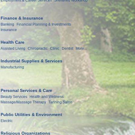
Employment & Career Services
Sheltered Workshop
Finance & Insurance
Banking
Financial Planning & Investments
Insurance
Health Care
Assisted Living
Chiropractic
Clinic
Dentist
More...
Industrial Supplies & Services
Manufacturing
Personal Services & Care
Beauty Services
Health and Wellness
Massage/Massage Therapy
Tanning Salon
Public Utilities & Environment
Electric
Religious Organizations