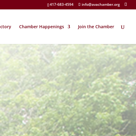
417-683-4594
info@avachamber.org
ectory
Chamber Happenings
Join the Chamber