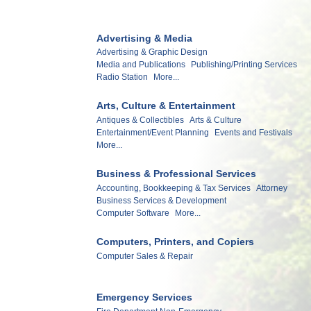
Advertising & Media
Advertising & Graphic Design
Media and Publications
Publishing/Printing Services
Radio Station
More...
Arts, Culture & Entertainment
Antiques & Collectibles
Arts & Culture
Entertainment/Event Planning
Events and Festivals
More...
Business & Professional Services
Accounting, Bookkeeping & Tax Services
Attorney
Business Services & Development
Computer Software
More...
Computers, Printers, and Copiers
Computer Sales & Repair
Emergency Services