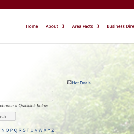
Home
About
Area Facts
Business Dir
Hot Deals
choose a Quicklink below.
M
N
O
P
Q
R
S
T
U
V
W
X
Y
Z