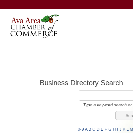
Business Directory Search
Type a keyword search or 
0-9
A
B
C
D
E
F
G
H
I
J
K
L