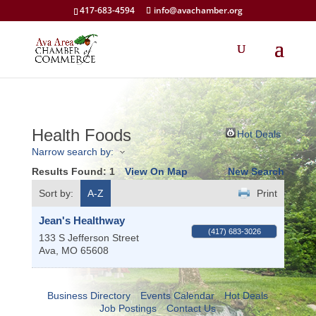
417-683-4594
info@avachamber.org
Health Foods
Hot Deals
Narrow search by:
Results Found:
1
View On Map
New Search
Sort by:
A-Z
Print
Jean's Healthway
(417) 683-3026
133 S Jefferson Street
Ava
,
MO
65608
Business Directory
Events Calendar
Hot Deals
Job Postings
Contact Us