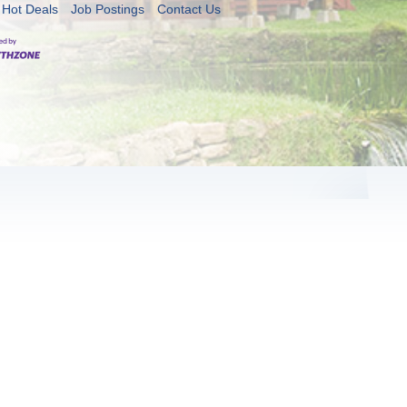
Hot Deals
Job Postings
Contact Us