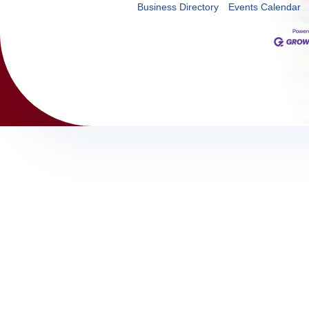
Business Directory
Events Calendar