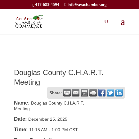
417-683-4594
info@avachamber.org
Douglas County C.H.A.R.T.
Meeting
Share:
Name:
Douglas County C.H.A.R.T.
Meeting
Date:
December 25, 2025
Time:
11:15 AM
-
1:00 PM CST