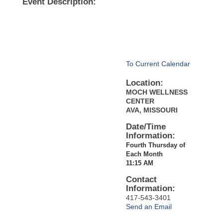
Event Description:
To Current Calendar
Location:
MOCH WELLNESS
CENTER
AVA, MISSOURI
Date/Time
Information:
Fourth Thursday of
Each Month
11:15 AM
Contact
Information:
417-543-3401
Send an Email