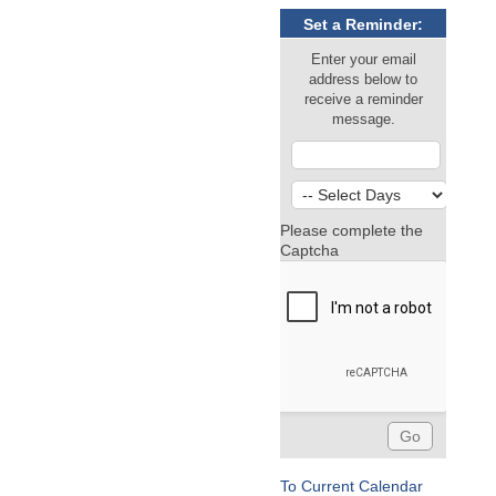
Set a Reminder:
Enter your email
address below to
receive a reminder
message.
Please complete the
Captcha
To Current Calendar