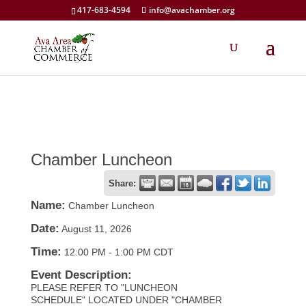
417-683-4594
info@avachamber.org
Chamber Luncheon
Share:
Name:
Chamber Luncheon
Date:
August 11, 2026
Time:
12:00 PM
-
1:00 PM CDT
Event Description:
PLEASE REFER TO "LUNCHEON
SCHEDULE" LOCATED UNDER "CHAMBER