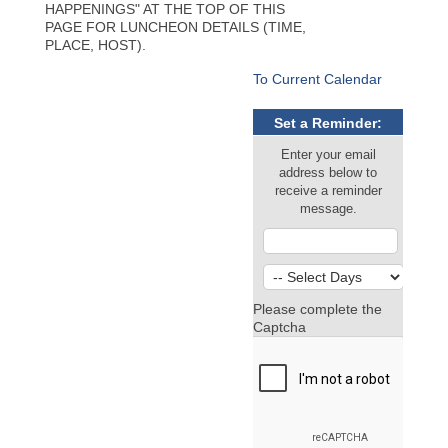
HAPPENINGS" AT THE TOP OF THIS
PAGE FOR LUNCHEON DETAILS (TIME,
PLACE, HOST).
To Current Calendar
Set a Reminder:
Enter your email
address below to
receive a reminder
message.
Please complete the
Captcha