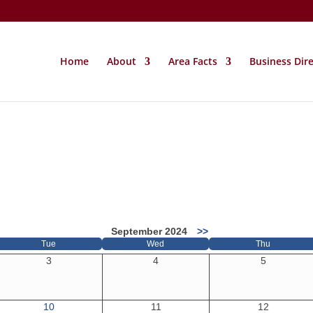
Home
About
Area Facts
Business Dir
September 2024
>>
Tue
Wed
Thu
3
4
5
10
11
12