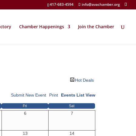
417-683-4594
info@avachamber.org
ectory
Chamber Happenings
Join the Chamber
Hot Deals
Submit New Event
Print
Events List View
Fri
Sat
6
7
13
14