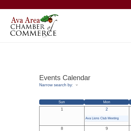
Events Calendar
Narrow search by:
Sun
Mon
1
2
Ava Lions Club Meeting
8
9