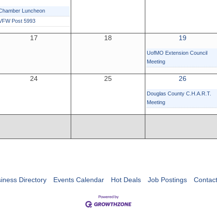
Chamber Luncheon
VFW Post 5993
17
18
19
UofMO Extension Council
Meeting
24
25
26
Douglas County C.H.A.R.T.
Meeting
iness Directory
Events Calendar
Hot Deals
Job Postings
Contac