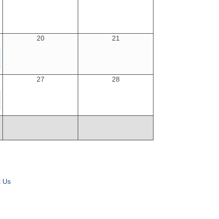
20
21
27
28
t Us