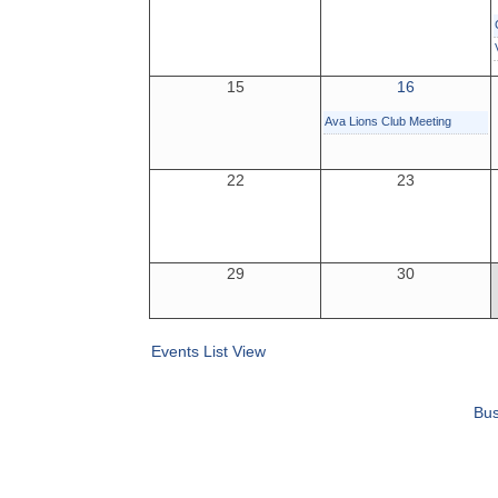
15
16
Ava Lions Club Meeting
22
23
29
30
Events List View
Bus